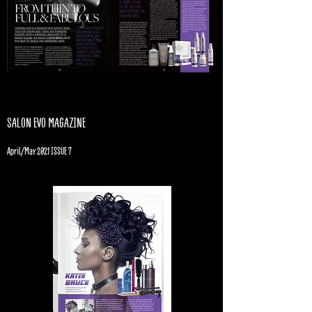
SALON EVO MAGAZINE
April/May 2021 ISSUE 7