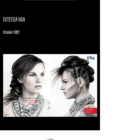
ESTETICA USA
October 2021