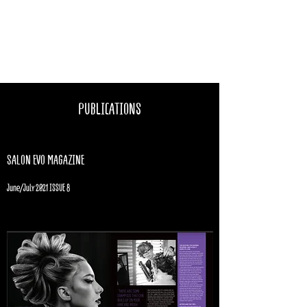
KATIE BRUCE
@goodestylist
PUBLICATIONS
SALON EVO MAGAZINE
June/July 2021 ISSUE 8