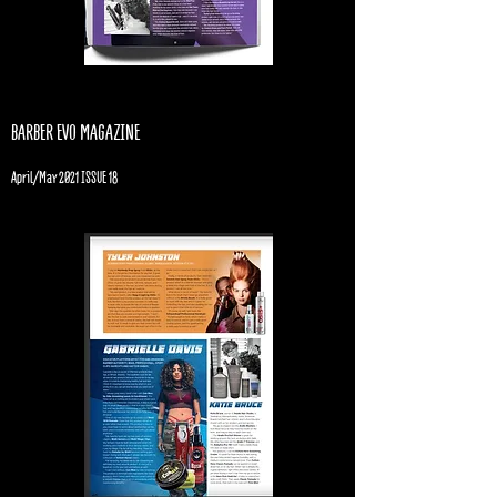
BARBER EVO MAGAZINE
April/May 2021 ISSUE 18